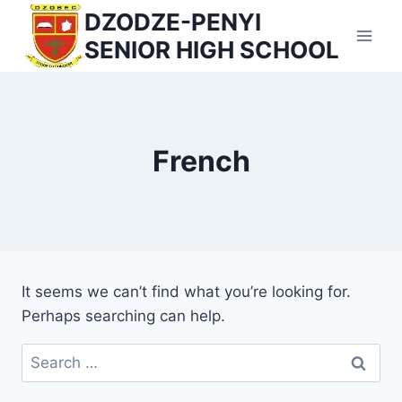
Skip
DZODZE-PENYI
to
SENIOR HIGH SCHOOL
content
French
It seems we can’t find what you’re looking for.
Perhaps searching can help.
Search
for: