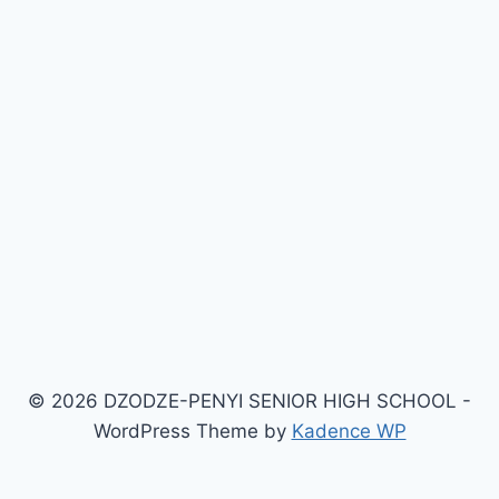
© 2026 DZODZE-PENYI SENIOR HIGH SCHOOL -
WordPress Theme by
Kadence WP